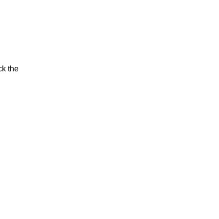
ck the