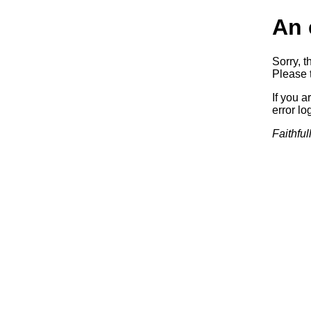
An 
Sorry, t
Please t
If you a
error log
Faithful