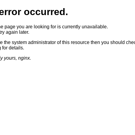
error occurred.
he page you are looking for is currently unavailable.
ry again later.
re the system administrator of this resource then you should che
 for details.
ly yours, nginx.