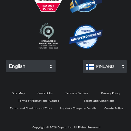
English
FINLAND
Site Map
Contact Us
Terms of Service
Privacy Policy
Terms of Promotional Games
Terms and Conditions
Terms and Conditions of Tires
Imprint - Company Details
Cookie Policy
Copyright © 2026 Copart Inc. All Rights Reserved