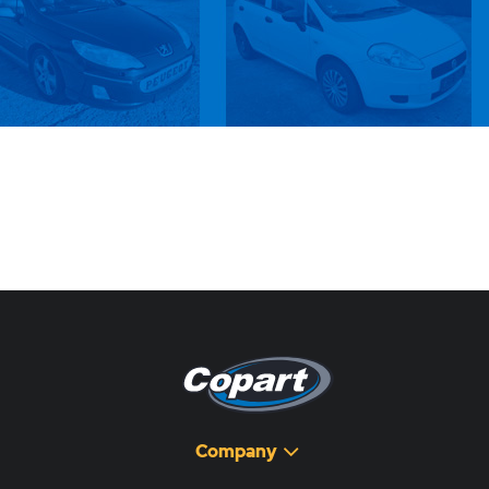
Company