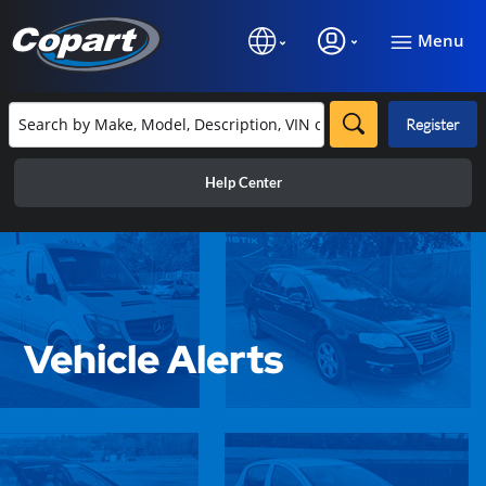
Menu
Register
Help Center
Vehicle Alerts