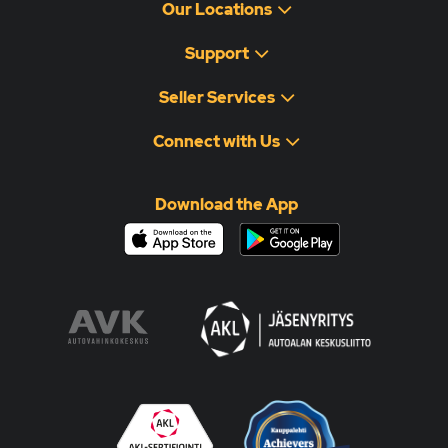
Our Locations
Support
Seller Services
Connect with Us
Download the App