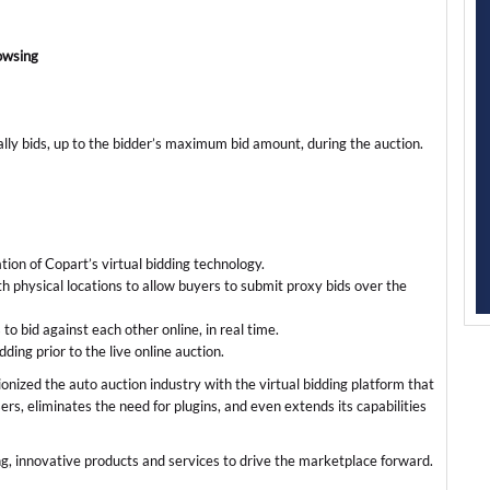
rowsing
ally bids, up to the bidder’s maximum bid amount, during the auction.
ation of Copart’s virtual bidding technology.
 physical locations to allow buyers to submit proxy bids over the
o bid against each other online, in real time.
ing prior to the live online auction.
onized the auto auction industry with the virtual bidding platform that
rs, eliminates the need for plugins, and even extends its capabilities
ng, innovative products and services to drive the marketplace forward.