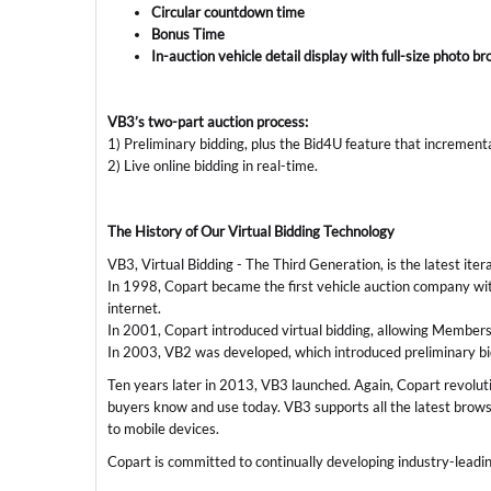
Circular countdown time
Bonus Time
In-auction vehicle detail display with full-size photo b
VB3’s two-part auction process:
1) Preliminary bidding, plus the Bid4U feature that increment
2) Live online bidding in real-time.
The History of Our Virtual Bidding Technology
VB3, Virtual Bidding - The Third Generation, is the latest iter
In 1998, Copart became the first vehicle auction company with
internet.
In 2001, Copart introduced virtual bidding, allowing Members t
In 2003, VB2 was developed, which introduced preliminary bidd
Ten years later in 2013, VB3 launched. Again, Copart revoluti
buyers know and use today. VB3 supports all the latest browse
to mobile devices.
Copart is committed to continually developing industry-leadi