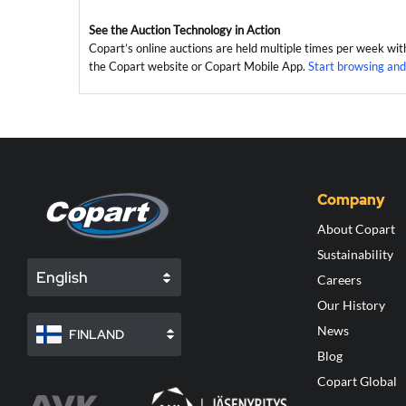
See the Auction Technology in Action
Copart’s online auctions are held multiple times per week wit
the Copart website or Copart Mobile App.
Start browsing and
Company
About Copart
Sustainability
English
Careers
Our History
News
FINLAND
Blog
Copart Global