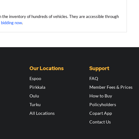
h the inventory of hundreds of vehicles. They are accessible through
 bidding now
.
Our Locations
Support
Espoo
FAQ
Pirkkala
Member Fees & Prices
Oulu
How to Buy
Turku
Policyholders
All Locations
Copart App
Contact Us