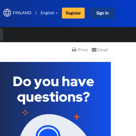
FINLAND
|
English
Register
Sign In
r
Print
Email