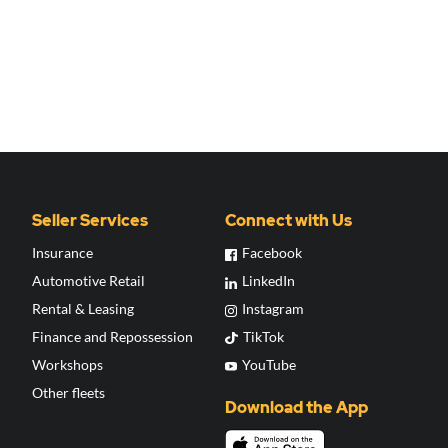
Seller Services
Connect with Us
Insurance
Facebook
Automotive Retail
LinkedIn
Rental & Leasing
Instagram
Finance and Repossession
TikTok
Workshops
YouTube
Other fleets
Download the App