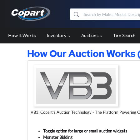
How It Works
Inventory
Auctions
Tire Search
How Our Auction Works 
VB3: Copart’s Auction Technology - The Platform Powering O
Toggle option for large or small auction widgets
Monster Bidding