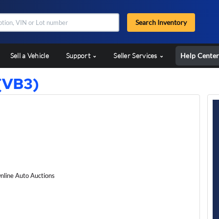
Search Inventory
Sell a Vehicle
Support
Seller Services
Help Cente
(VB3)
nline Auto Auctions