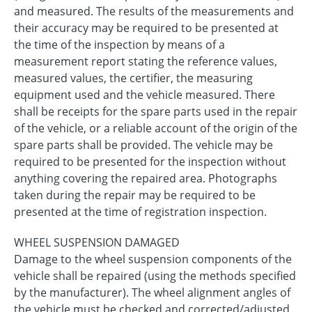
and measured. The results of the measurements and
their accuracy may be required to be presented at
the time of the inspection by means of a
measurement report stating the reference values,
measured values, the certifier, the measuring
equipment used and the vehicle measured. There
shall be receipts for the spare parts used in the repair
of the vehicle, or a reliable account of the origin of the
spare parts shall be provided. The vehicle may be
required to be presented for the inspection without
anything covering the repaired area. Photographs
taken during the repair may be required to be
presented at the time of registration inspection.
WHEEL SUSPENSION DAMAGED
Damage to the wheel suspension components of the
vehicle shall be repaired (using the methods specified
by the manufacturer). The wheel alignment angles of
the vehicle must be checked and corrected/adjusted