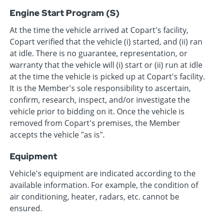
Engine Start Program (S)
At the time the vehicle arrived at Copart's facility,
Copart verified that the vehicle (i) started, and (ii) ran
at idle. There is no guarantee, representation, or
warranty that the vehicle will (i) start or (ii) run at idle
at the time the vehicle is picked up at Copart's facility.
It is the Member's sole responsibility to ascertain,
confirm, research, inspect, and/or investigate the
vehicle prior to bidding on it. Once the vehicle is
removed from Copart's premises, the Member
accepts the vehicle "as is".
Equipment
Vehicle's equipment are indicated according to the
available information. For example, the condition of
air conditioning, heater, radars, etc. cannot be
ensured.