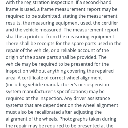
with the registration inspection. If a second-hand
frame is used, a frame measurement report may be
required to be submitted, stating the measurement
results, the measuring equipment used, the certifier
and the vehicle measured. The measurement report
shall be a printout from the measuring equipment.
There shall be receipts for the spare parts used in the
repair of the vehicle, or a reliable account of the
origin of the spare parts shall be provided. The
vehicle may be required to be presented for the
inspection without anything covering the repaired
area. A certificate of correct wheel alignment
(including vehicle manufacturer’s or suspension
system manufacturer's specifications) may be
required at the inspection. Any driver assistance
systems that are dependent on the wheel alignment
must also be recalibrated after adjusting the
alignment of the wheels. Photographs taken during
the repair may be required to be presented at the