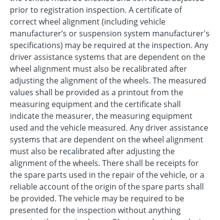
prior to registration inspection. A certificate of
correct wheel alignment (including vehicle
manufacturer’s or suspension system manufacturer's
specifications) may be required at the inspection. Any
driver assistance systems that are dependent on the
wheel alignment must also be recalibrated after
adjusting the alignment of the wheels. The measured
values shall be provided as a printout from the
measuring equipment and the certificate shall
indicate the measurer, the measuring equipment
used and the vehicle measured. Any driver assistance
systems that are dependent on the wheel alignment
must also be recalibrated after adjusting the
alignment of the wheels. There shall be receipts for
the spare parts used in the repair of the vehicle, or a
reliable account of the origin of the spare parts shall
be provided. The vehicle may be required to be
presented for the inspection without anything