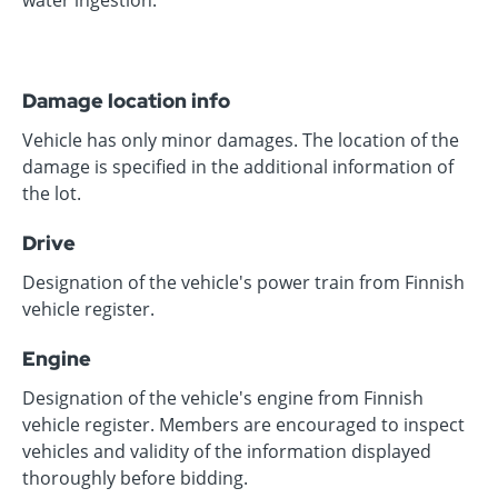
water ingestion.
Damage location info
Vehicle has only minor damages. The location of the
damage is specified in the additional information of
the lot.
Drive
Designation of the vehicle's power train from Finnish
vehicle register.
Engine
Designation of the vehicle's engine from Finnish
vehicle register. Members are encouraged to inspect
vehicles and validity of the information displayed
thoroughly before bidding.