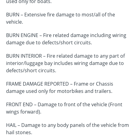
used only for boats.
BURN – Extensive fire damage to most/all of the
vehicle.
BURN ENGINE – Fire related damage including wiring
damage due to defects/short circuits.
BURN INTERIOR – Fire related damage to any part of
interior/luggage bay includes wiring damage due to
defects/short circuits.
FRAME DAMAGE REPORTED – Frame or Chassis
damage used only for motorbikes and trailers.
FRONT END – Damage to front of the vehicle (Front
wings forward).
HAIL – Damage to any body panels of the vehicle from
hail stones.