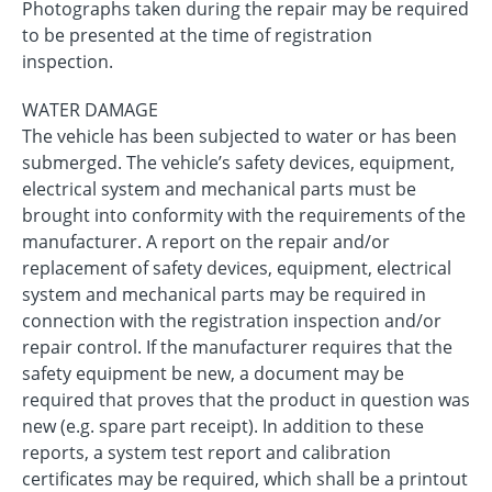
Photographs taken during the repair may be required
to be presented at the time of registration
inspection.
WATER DAMAGE
The vehicle has been subjected to water or has been
submerged. The vehicle’s safety devices, equipment,
electrical system and mechanical parts must be
brought into conformity with the requirements of the
manufacturer. A report on the repair and/or
replacement of safety devices, equipment, electrical
system and mechanical parts may be required in
connection with the registration inspection and/or
repair control. If the manufacturer requires that the
safety equipment be new, a document may be
required that proves that the product in question was
new (e.g. spare part receipt). In addition to these
reports, a system test report and calibration
certificates may be required, which shall be a printout