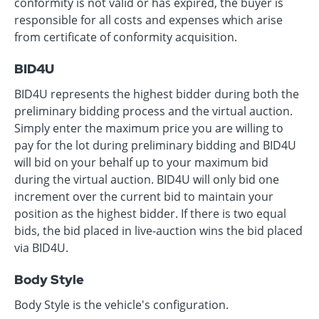
conformity is not valid or has expired, the buyer is
responsible for all costs and expenses which arise
from certificate of conformity acquisition.
BID4U
BID4U represents the highest bidder during both the
preliminary bidding process and the virtual auction.
Simply enter the maximum price you are willing to
pay for the lot during preliminary bidding and BID4U
will bid on your behalf up to your maximum bid
during the virtual auction. BID4U will only bid one
increment over the current bid to maintain your
position as the highest bidder. If there is two equal
bids, the bid placed in live-auction wins the bid placed
via BID4U.
Body Style
Body Style is the vehicle's configuration.