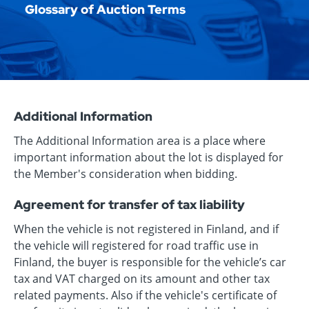
Glossary of Auction Terms
Additional Information
The Additional Information area is a place where
important information about the lot is displayed for
the Member's consideration when bidding.
Agreement for transfer of tax liability
When the vehicle is not registered in Finland, and if
the vehicle will registered for road traffic use in
Finland, the buyer is responsible for the vehicle’s car
tax and VAT charged on its amount and other tax
related payments. Also if the vehicle's certificate of