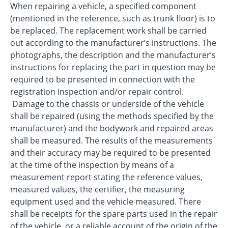
When repairing a vehicle, a specified component
(mentioned in the reference, such as trunk floor) is to
be replaced. The replacement work shall be carried
out according to the manufacturer’s instructions. The
photographs, the description and the manufacturer’s
instructions for replacing the part in question may be
required to be presented in connection with the
registration inspection and/or repair control.
Damage to the chassis or underside of the vehicle
shall be repaired (using the methods specified by the
manufacturer) and the bodywork and repaired areas
shall be measured. The results of the measurements
and their accuracy may be required to be presented
at the time of the inspection by means of a
measurement report stating the reference values,
measured values, the certifier, the measuring
equipment used and the vehicle measured. There
shall be receipts for the spare parts used in the repair
of the vehicle, or a reliable account of the origin of the