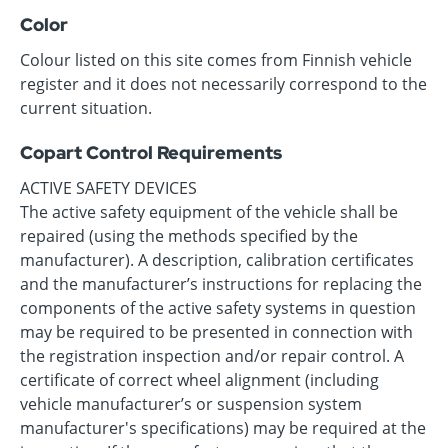
Color
Colour listed on this site comes from Finnish vehicle
register and it does not necessarily correspond to the
current situation.
Copart Control Requirements
ACTIVE SAFETY DEVICES
The active safety equipment of the vehicle shall be
repaired (using the methods specified by the
manufacturer). A description, calibration certificates
and the manufacturer’s instructions for replacing the
components of the active safety systems in question
may be required to be presented in connection with
the registration inspection and/or repair control. A
certificate of correct wheel alignment (including
vehicle manufacturer’s or suspension system
manufacturer's specifications) may be required at the