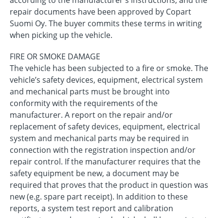
according to the manufacturer's instructions, and the
repair documents have been approved by Copart
Suomi Oy. The buyer commits these terms in writing
when picking up the vehicle.
FIRE OR SMOKE DAMAGE
The vehicle has been subjected to a fire or smoke. The
vehicle’s safety devices, equipment, electrical system
and mechanical parts must be brought into
conformity with the requirements of the
manufacturer. A report on the repair and/or
replacement of safety devices, equipment, electrical
system and mechanical parts may be required in
connection with the registration inspection and/or
repair control. If the manufacturer requires that the
safety equipment be new, a document may be
required that proves that the product in question was
new (e.g. spare part receipt). In addition to these
reports, a system test report and calibration