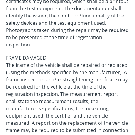
certificates may be required, which shall be a printout
from the test equipment. The documentation shall
identify the issuer, the condition/functionality of the
safety devices and the test equipment used.
Photographs taken during the repair may be required
to be presented at the time of registration
inspection.
FRAME DAMAGED
The frame of the vehicle shall be repaired or replaced
(using the methods specified by the manufacturer). A
frame inspection and/or straightening certificate may
be required for the vehicle at the time of the
registration inspection. The measurement report
shall state the measurement results, the
manufacturer’s specifications, the measuring
equipment used, the certifier and the vehicle
measured. A report on the replacement of the vehicle
frame may be required to be submitted in connection