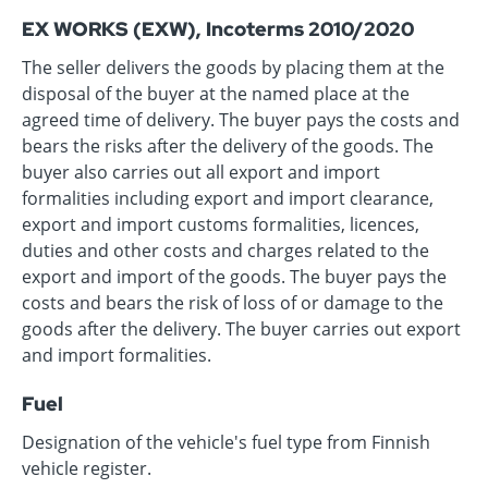
EX WORKS (EXW), Incoterms 2010/2020
The seller delivers the goods by placing them at the
disposal of the buyer at the named place at the
agreed time of delivery. The buyer pays the costs and
bears the risks after the delivery of the goods. The
buyer also carries out all export and import
formalities including export and import clearance,
export and import customs formalities, licences,
duties and other costs and charges related to the
export and import of the goods. The buyer pays the
costs and bears the risk of loss of or damage to the
goods after the delivery. The buyer carries out export
and import formalities.
Fuel
Designation of the vehicle's fuel type from Finnish
vehicle register.