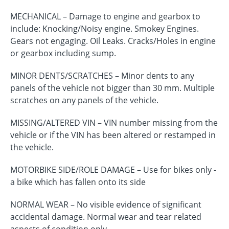
MECHANICAL – Damage to engine and gearbox to
include: Knocking/Noisy engine. Smokey Engines.
Gears not engaging. Oil Leaks. Cracks/Holes in engine
or gearbox including sump.
MINOR DENTS/SCRATCHES – Minor dents to any
panels of the vehicle not bigger than 30 mm. Multiple
scratches on any panels of the vehicle.
MISSING/ALTERED VIN – VIN number missing from the
vehicle or if the VIN has been altered or restamped in
the vehicle.
MOTORBIKE SIDE/ROLE DAMAGE – Use for bikes only -
a bike which has fallen onto its side
NORMAL WEAR – No visible evidence of significant
accidental damage. Normal wear and tear related