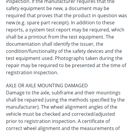
inspection. If the manufacturer requires that the
safety equipment be new, a document may be
required that proves that the product in question was
new (e.g. spare part receipt). In addition to these
reports, a system test report may be required, which
shall be a printout from the test equipment. The
documentation shall identify the issuer, the
condition/functionality of the safety devices and the
test equipment used. Photographs taken during the
repair may be required to be presented at the time of
registration inspection.
AXLE OR AXLE MOUNTING DAMAGED
Damage to the axle, subframe and their mountings
shall be repaired (using the methods specified by the
manufacturer). The wheel alignment angles of the
vehicle must be checked and corrected/adjusted
prior to registration inspection. A certificate of
correct wheel alignment and the measurements of