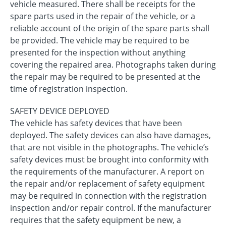
vehicle measured. There shall be receipts for the
spare parts used in the repair of the vehicle, or a
reliable account of the origin of the spare parts shall
be provided. The vehicle may be required to be
presented for the inspection without anything
covering the repaired area. Photographs taken during
the repair may be required to be presented at the
time of registration inspection.
SAFETY DEVICE DEPLOYED
The vehicle has safety devices that have been
deployed. The safety devices can also have damages,
that are not visible in the photographs. The vehicle’s
safety devices must be brought into conformity with
the requirements of the manufacturer. A report on
the repair and/or replacement of safety equipment
may be required in connection with the registration
inspection and/or repair control. If the manufacturer
requires that the safety equipment be new, a