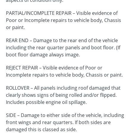
aspects of condition only.
PARTIAL/INCOMPLETE REPAIR – Visible evidence of
Poor or Incomplete repairs to vehicle body, Chassis
or paint.
REAR END – Damage to the rear end of the vehicle
including the rear quarter panels and boot floor. (If
boot floor damage always image.
REJECT REPAIR – Visible evidence of Poor or
Incomplete repairs to vehicle body, Chassis or paint.
ROLLOVER – All panels including roof damaged that
clearly shows signs of being rolled and/or flipped.
Includes possible engine oil spillage.
SIDE – Damage to either side of the vehicle, including
front wings and rear quarters. If both sides are
damaged this is classed as side.