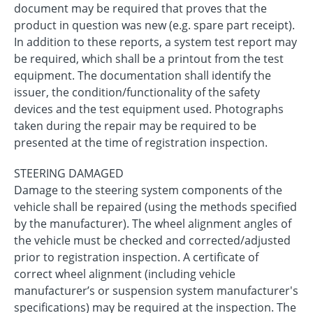
document may be required that proves that the
product in question was new (e.g. spare part receipt).
In addition to these reports, a system test report may
be required, which shall be a printout from the test
equipment. The documentation shall identify the
issuer, the condition/functionality of the safety
devices and the test equipment used. Photographs
taken during the repair may be required to be
presented at the time of registration inspection.
STEERING DAMAGED
Damage to the steering system components of the
vehicle shall be repaired (using the methods specified
by the manufacturer). The wheel alignment angles of
the vehicle must be checked and corrected/adjusted
prior to registration inspection. A certificate of
correct wheel alignment (including vehicle
manufacturer’s or suspension system manufacturer's
specifications) may be required at the inspection. The