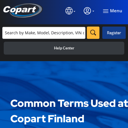
Menu
Register
Help Center
Common Terms Used at
Copart Finland