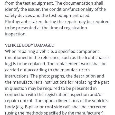
from the test equipment. The documentation shall
identify the issuer, the condition/functionality of the
safety devices and the test equipment used.
Photographs taken during the repair may be required
to be presented at the time of registration
inspection.
VEHICLE BODY DAMAGED
When repairing a vehicle, a specified component
(mentioned in the reference, such as the front chassis
leg) is to be replaced. The replacement work shall be
carried out according to the manufacturer’s
instructions. The photographs, the description and
the manufacturer’s instructions for replacing the part
in question may be required to be presented in
connection with the registration inspection and/or
repair control. The upper dimensions of the vehicle’s
body (e.g. B-pillar or roof side rail) shall be corrected
(using the methods specified by the manufacturer)