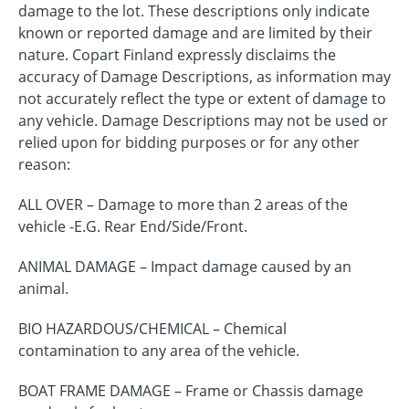
damage to the lot. These descriptions only indicate
known or reported damage and are limited by their
nature. Copart Finland expressly disclaims the
accuracy of Damage Descriptions, as information may
not accurately reflect the type or extent of damage to
any vehicle. Damage Descriptions may not be used or
relied upon for bidding purposes or for any other
reason:
ALL OVER – Damage to more than 2 areas of the
vehicle -E.G. Rear End/Side/Front.
ANIMAL DAMAGE – Impact damage caused by an
animal.
BIO HAZARDOUS/CHEMICAL – Chemical
contamination to any area of the vehicle.
BOAT FRAME DAMAGE – Frame or Chassis damage