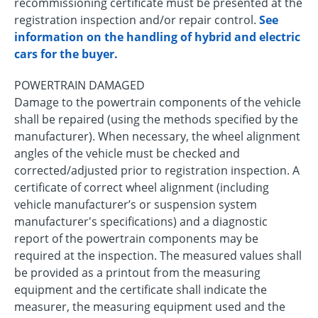
recommissioning certificate must be presented at the
registration inspection and/or repair control.
See
information on the handling of hybrid and electric
cars for the buyer.
POWERTRAIN DAMAGED
Damage to the powertrain components of the vehicle
shall be repaired (using the methods specified by the
manufacturer). When necessary, the wheel alignment
angles of the vehicle must be checked and
corrected/adjusted prior to registration inspection. A
certificate of correct wheel alignment (including
vehicle manufacturer’s or suspension system
manufacturer's specifications) and a diagnostic
report of the powertrain components may be
required at the inspection. The measured values shall
be provided as a printout from the measuring
equipment and the certificate shall indicate the
measurer, the measuring equipment used and the