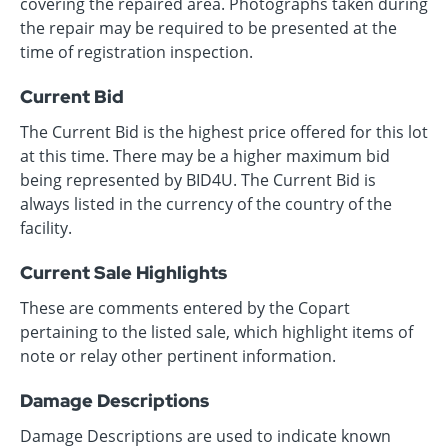
covering the repaired area. Photographs taken during
the repair may be required to be presented at the
time of registration inspection.
Current Bid
The Current Bid is the highest price offered for this lot
at this time. There may be a higher maximum bid
being represented by BID4U. The Current Bid is
always listed in the currency of the country of the
facility.
Current Sale Highlights
These are comments entered by the Copart
pertaining to the listed sale, which highlight items of
note or relay other pertinent information.
Damage Descriptions
Damage Descriptions are used to indicate known