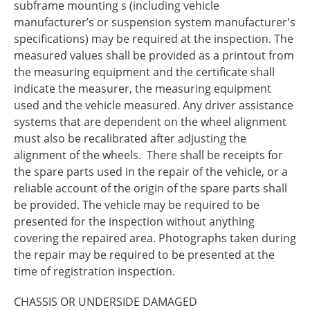
subframe mounting s (including vehicle
manufacturer’s or suspension system manufacturer's
specifications) may be required at the inspection. The
measured values shall be provided as a printout from
the measuring equipment and the certificate shall
indicate the measurer, the measuring equipment
used and the vehicle measured. Any driver assistance
systems that are dependent on the wheel alignment
must also be recalibrated after adjusting the
alignment of the wheels. There shall be receipts for
the spare parts used in the repair of the vehicle, or a
reliable account of the origin of the spare parts shall
be provided. The vehicle may be required to be
presented for the inspection without anything
covering the repaired area. Photographs taken during
the repair may be required to be presented at the
time of registration inspection.
CHASSIS OR UNDERSIDE DAMAGED