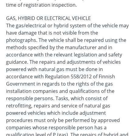
time of registration inspection.
GAS, HYBRID OR ELECTRICAL VEHICLE
The gas/electrical or hybrid system of the vehicle may
have damage that is not visible from the
photographs. The vehicle shall be repaired using the
methods specified by the manufacturer and in
accordance with the relevant legislation and safety
guidance. The repairs and adjustments of vehicles
powered with natural gas must be done in
accordance with Regulation 558/2012 of Finnish
Government in regards to the rights of the gas
installation companies and qualifications of the
responsible persons. Tasks, which consist of
retrofitting, repairs and service of natural gas
powered vehicles which include adjustment
procedures must only be performed by approved
companies whose responsible person has a
qualification level of P (gas). The repairs of hybrid and