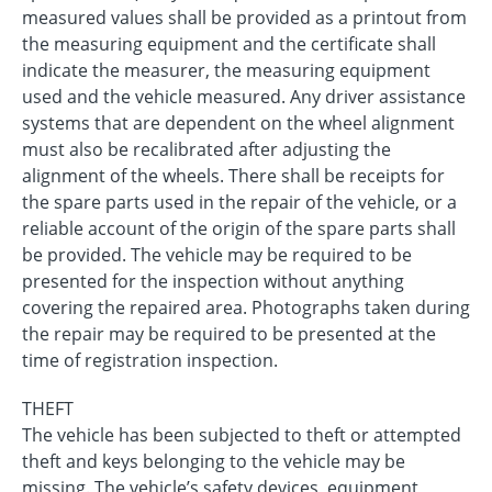
measured values shall be provided as a printout from
the measuring equipment and the certificate shall
indicate the measurer, the measuring equipment
used and the vehicle measured. Any driver assistance
systems that are dependent on the wheel alignment
must also be recalibrated after adjusting the
alignment of the wheels. There shall be receipts for
the spare parts used in the repair of the vehicle, or a
reliable account of the origin of the spare parts shall
be provided. The vehicle may be required to be
presented for the inspection without anything
covering the repaired area. Photographs taken during
the repair may be required to be presented at the
time of registration inspection.
THEFT
The vehicle has been subjected to theft or attempted
theft and keys belonging to the vehicle may be
missing. The vehicle’s safety devices, equipment,