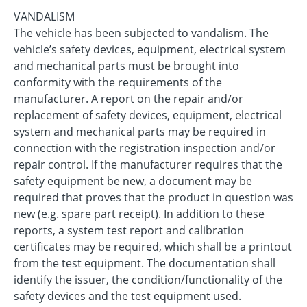
VANDALISM
The vehicle has been subjected to vandalism. The
vehicle’s safety devices, equipment, electrical system
and mechanical parts must be brought into
conformity with the requirements of the
manufacturer. A report on the repair and/or
replacement of safety devices, equipment, electrical
system and mechanical parts may be required in
connection with the registration inspection and/or
repair control. If the manufacturer requires that the
safety equipment be new, a document may be
required that proves that the product in question was
new (e.g. spare part receipt). In addition to these
reports, a system test report and calibration
certificates may be required, which shall be a printout
from the test equipment. The documentation shall
identify the issuer, the condition/functionality of the
safety devices and the test equipment used.