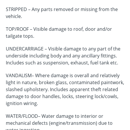
STRIPPED – Any parts removed or missing from the
vehicle.
TOP/ROOF – Visible damage to roof, door and/or
tailgate tops.
UNDERCARRIAGE – Visible damage to any part of the
underside including body and any ancillary fittings.
Includes such as suspension, exhaust, fuel tank etc.
VANDALISM– Where damage is overall and relatively
light in nature, broken glass, contaminated paintwork,
slashed upholstery. Includes apparent theft related
damage to door handles, locks, steering lock/cowls,
ignition wiring.
WATER/FLOOD– Water damage to interior or
mechanical defects (engine/transmission) due to