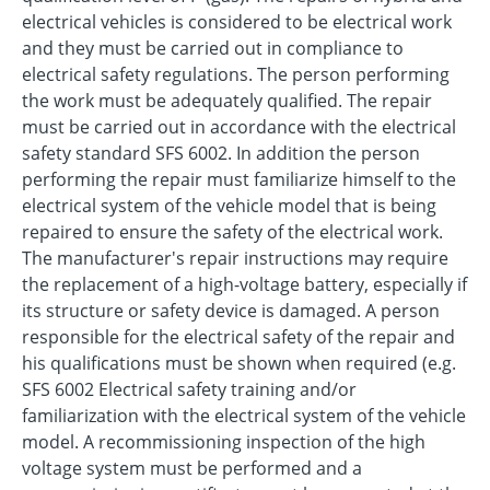
electrical vehicles is considered to be electrical work
and they must be carried out in compliance to
electrical safety regulations. The person performing
the work must be adequately qualified. The repair
must be carried out in accordance with the electrical
safety standard SFS 6002. In addition the person
performing the repair must familiarize himself to the
electrical system of the vehicle model that is being
repaired to ensure the safety of the electrical work.
The manufacturer's repair instructions may require
the replacement of a high-voltage battery, especially if
its structure or safety device is damaged. A person
responsible for the electrical safety of the repair and
his qualifications must be shown when required (e.g.
SFS 6002 Electrical safety training and/or
familiarization with the electrical system of the vehicle
model. A recommissioning inspection of the high
voltage system must be performed and a