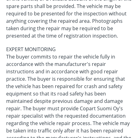
spare parts shall be provided. The vehicle may be
required to be presented for the inspection without
anything covering the repaired area. Photographs
taken during the repair may be required to be
presented at the time of registration inspection.
EXPERT MONITORING
The buyer commits to repair the vehicle fully in
accordance with the manufacturer's repair
instructions and in accordance with good repair
practice. The buyer is responsible for ensuring that
the vehicle has been repaired for crash and safety
equipment so that its road safety has been
maintained despite previous damage and damage
repair. The buyer must provide Copart Suomi Oy's
repair specialist with the requested documentation
regarding the vehicle repair process. The vehicle may
be taken into traffic only after it has been repaired