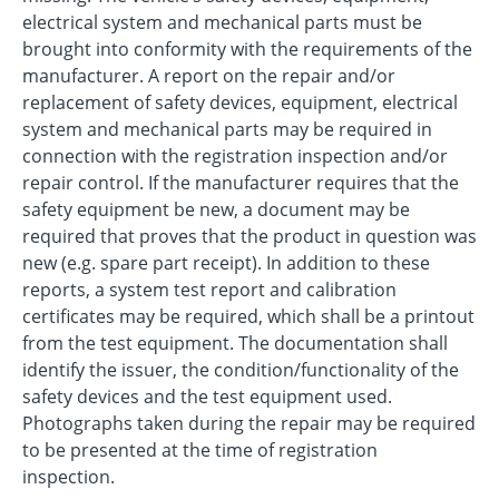
electrical system and mechanical parts must be
brought into conformity with the requirements of the
manufacturer. A report on the repair and/or
replacement of safety devices, equipment, electrical
system and mechanical parts may be required in
connection with the registration inspection and/or
repair control. If the manufacturer requires that the
safety equipment be new, a document may be
required that proves that the product in question was
new (e.g. spare part receipt). In addition to these
reports, a system test report and calibration
certificates may be required, which shall be a printout
from the test equipment. The documentation shall
identify the issuer, the condition/functionality of the
safety devices and the test equipment used.
Photographs taken during the repair may be required
to be presented at the time of registration
inspection.