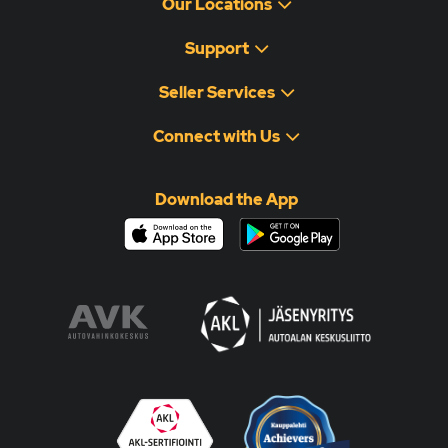
Our Locations
Support
Seller Services
Connect with Us
Download the App