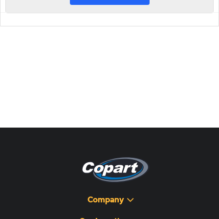
Company