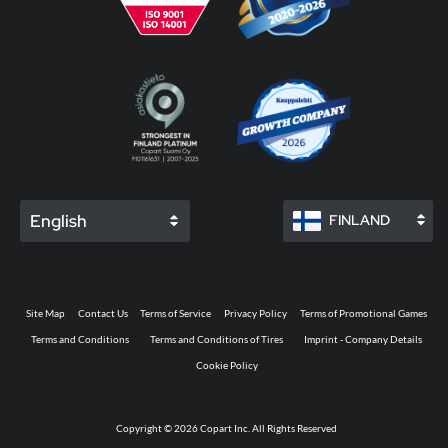
English
FINLAND
Site Map
Contact Us
Terms of Service
Privacy Policy
Terms of Promotional Games
Terms and Conditions
Terms and Conditions of Tires
Imprint - Company Details
Cookie Policy
Copyright © 2026 Copart Inc. All Rights Reserved