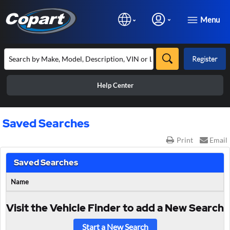
Menu
Register
Help Center
Saved Searches
Print
Email
Saved Searches
Name
Visit the Vehicle Finder to add a New Search
Start a New Search