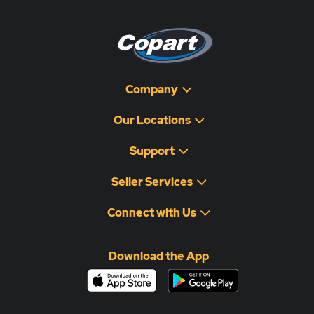
Company
Our Locations
Support
Seller Services
Connect with Us
Download the App