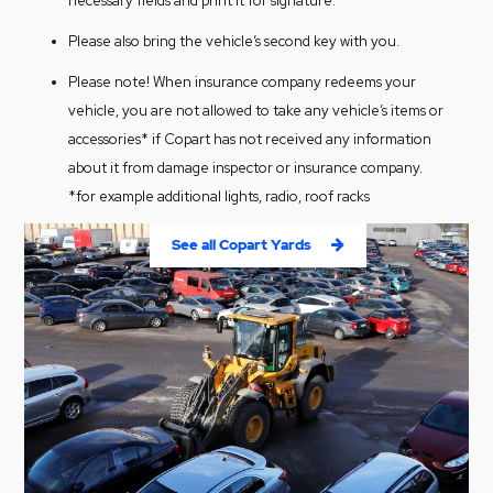
necessary fields and print it for signature.
Please also bring the vehicle’s second key with you.
Please note! When insurance company redeems your
vehicle, you are not allowed to take any vehicle’s items or
accessories* if Copart has not received any information
about it from damage inspector or insurance company.
*for example additional lights, radio, roof racks
See all Copart Yards