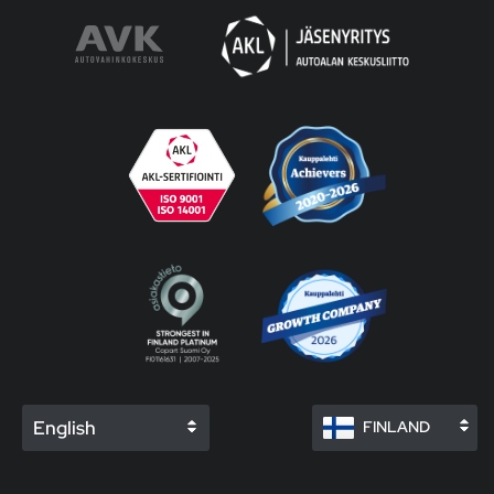
English
FINLAND