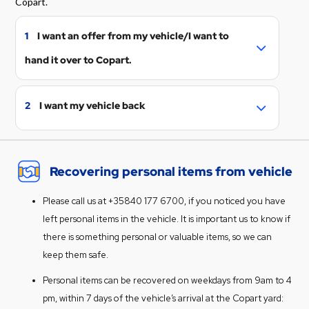
Copart.
1
I want an offer from my vehicle/I want to
hand it over to Copart.
We can make a purchase offer from your
vehicle. We deduct possible storage costs
2
I want my vehicle back
and incurred transport costs from the
To prevent additional storage fees from
offer.
accruing for the vehicle, we recommend
Fill the form to
get an offer
. Add
Recovering personal items from vehicle
retrieving the vehicle as soon as possible.
information if the vehicle is already at
We will only release the vehicle to the
Copart.
Please call us at +35840 177 6700, if you noticed you have
owner/holder of the vehicle or, if
You will receive an offer in a few days and
left personal items in the vehicle. It is important us to know if
necessary, to an authorized
instructions on how to proceed.
there is something personal or valuable items, so we can
representative. Please be prepared to
Unfortunately sometimes the residual
keep them safe.
verify your identity when picking up the
value (estimated value of damaged
vehicle.
Personal items can be recovered on weekdays from 9am to 4
vehicle) of the vehicle is lower than the
Storage fee and any towing expenses
pm, within 7 days of the vehicle’s arrival at the Copart yard:
cost. In that case Copart does not have