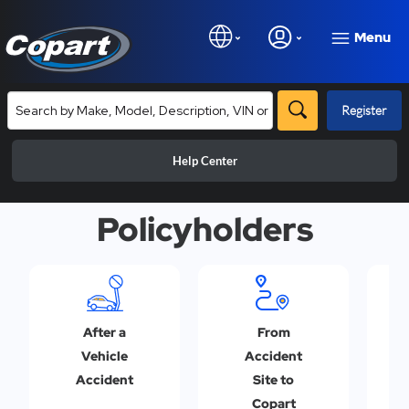
Menu
Register
Help Center
Policyholders
After a
From
Vehicle
Accident
Accident
Site to
Copart