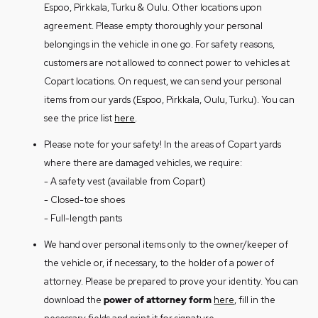
must be paid before the vehicle is handed
Espoo, Pirkkala, Turku & Oulu. Other locations upon
the opportunity to purchase the vehicle.
over.
agreement. Please empty thoroughly your personal
The vehicle can always be handed over to
Copart charges fees for vehicle reception
belongings in the vehicle in one go. For safety reasons,
Copart. On that occasion Copart is
and storage in accordance with its
price
customers are not allowed to connect power to vehicles at
responsible for recycling the vehicle in
list
. We do not accept cash payments.
Copart locations. On request, we can send your personal
the way it considers the best.
We can deliver vehicle to the address of
items from our yards (Espoo, Pirkkala, Oulu, Turku). You can
If you want to hand over the vehicle to
your choice. Call at +35840 177 6700
see the price list
here
.
Copart, please send vehicle’s deed of
and request a transport offer.
transfer or digital certificate to
Please note for your safety! In the areas of Copart yards
varmenne@copart.fi.
where there are damaged vehicles, we require:
On the occasion that you do not accept
- A safety vest (available from Copart)
the purchase offer or wish to hand over
- Closed-toe shoes
the vehicle to Copart, please collect the
- Full-length pants
vehicle as soon as possible (see section 2).
We hand over personal items only to the owner/keeper of
the vehicle or, if necessary, to the holder of a power of
attorney. Please be prepared to prove your identity. You can
download the
power of attorney form
here
, fill in the