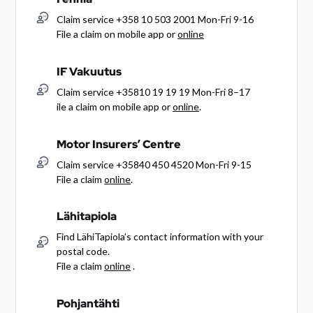
Claim service +358 10 503 2001 Mon-Fri 9-16
File a claim on mobile app or
online
IF Vakuutus
Claim service +35810 19 19 19 Mon-Fri 8–17
ile a claim on mobile app or
online
.
Motor Insurers’ Centre
Claim service +35840 450 4520 Mon-Fri 9-15
File a claim
online
.
Lähitapiola
Find LähiTapiola’s contact information with your
postal code.
File a claim
online
.
Pohjantähti