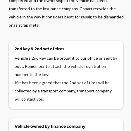
completed and the ownership of the vehicle has been
transferred to the insurance company, Copart recycles the
vehicle in the way it considers best: for repair, to be dismantled
or as scrap metal.
2nd key & 2nd set of tires
Vehicle's 2nd key can be brought to our office or sent by
post. Remember to attach the vehicle registration
number to the key!
If it has been agreed that the 2nd set of tires will be
collected by a transport company, transport company
will contact you.
Vehicle owned by finance company