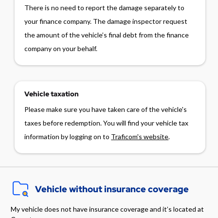
There is no need to report the damage separately to
your finance company. The damage inspector request
the amount of the vehicle’s final debt from the finance
company on your behalf.
Vehicle taxation
Please make sure you have taken care of the vehicle's
taxes before redemption. You will find your vehicle tax
information by logging on to
Traficom's website
.
Vehicle without insurance coverage
My vehicle does not have insurance coverage and it’s located at