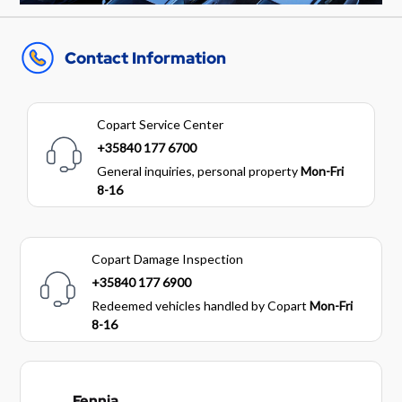
Contact Information
Copart Service Center
+35840 177 6700
General inquiries, personal property
Mon-Fri
8-16
Copart Damage Inspection
+35840 177 6900
Redeemed vehicles handled by Copart
Mon-Fri
8-16
Fennia