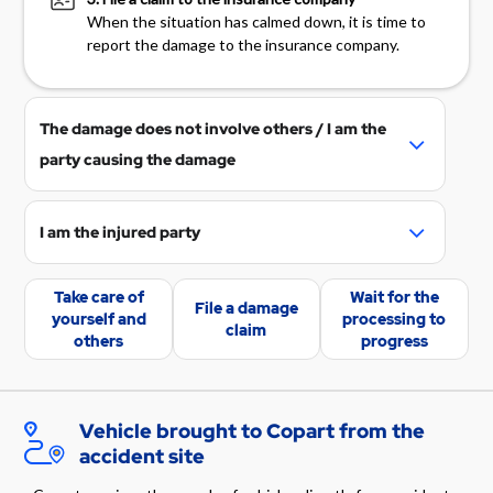
When the situation has calmed down, it is time to
report the damage to the insurance company.
The damage does not involve others / I am the
party causing the damage
Check your vehicle insurance coverage
and make a damage report on your
I am the injured party
insurance company's website, mobile
Request the party responsible for the
application, or by calling the insurance
Take care of
Wait for the
damage to report the incident to their
File a damage
company's claims service.
yourself and
processing to
claim
vehicle's insuring insurance company. If
others
progress
If there were other parties involved in the
the responsible party does not initiate the
accident, please provide their contact
damage report themselves, the damage
information to your insurance company.
can also be recorded with your
Vehicle brought to Copart from the
If your vehicle insurance does not cover
information in the responsible party's
accident site
the damage and the vehicle is in Copart's
insurance company.
possession, see the section "Vehicle