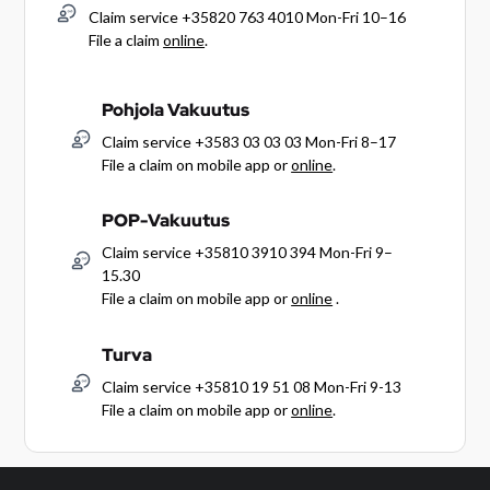
Claim service +35820 763 4010 Mon-Fri 10–16
File a claim
online
.
Pohjola Vakuutus
Claim service +3583 03 03 03 Mon-Fri 8–17
File a claim on mobile app or
online
.
POP-Vakuutus
Claim service +35810 3910 394 Mon-Fri 9–
15.30
File a claim on mobile app or
online
.
Turva
Claim service +35810 19 51 08 Mon-Fri 9-13
File a claim on mobile app or
online
.