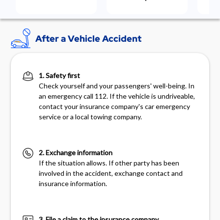
After a Vehicle Accident
1. Safety first
Check yourself and your passengers' well-being. In
an emergency call 112. If the vehicle is undriveable,
contact your insurance company's car emergency
service or a local towing company.
2. Exchange information
If the situation allows. If other party has been
involved in the accident, exchange contact and
insurance information.
3. File a claim to the insurance company