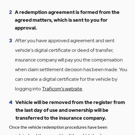
2
A redemption agreement is formed from the
agreed matters, which is sent to you for
approval.
3
After you have approved agreement and sent
vehicle's digital certificate or deed of transfer,
insurance company will pay you the compensation
when claim settlement decision has been made. You
can create a digital certificate for the vehicle by
logging into
Traficom's website
.
4
Vehicle will be removed from the register from
the last day of use and ownership will be
transferred to the insurance company.
Once the vehicle redemption procedures have been