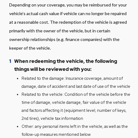
assessed, and the unprofitability of
Depending on your coverage, you may be reimbursed for your
repairs has been confirmed.
vehicle’s actual cash value if vehicle can no longer be repaired
If personal belongings are left in the
at a reasonable cost. The redemption of the vehicle is agreed
vehicle, please read the instructions for
primarily with the owner of the vehicle, but in certain
"Recovering Personal Items from
ownership relationships (e.g. finance companies) with the
Vehicle".
keeper of the vehicle.
If your vehicle's insurance does not
cover the damage and the vehicle is at
1
When redeeming the vehicle, the following
Copart, see the instructions for "Vehicle
things will be reviewed with you:
Without Insurance Coverage".
Related to the damage: Insurance coverage, amount of
damage, date of accident and last date of use of the vehicle
Related to the vehicle: Condition of the vehicle before the
time of damage, vehicle damage, fair value of the vehicle
and factors affecting it (equipment level, number of keys,
2nd tires), vehicle tax information
Other: any personal items left in the vehicle, as well as the
follow-up measures mentioned below