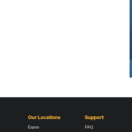
Our Locations
Support
Espoo
FAQ