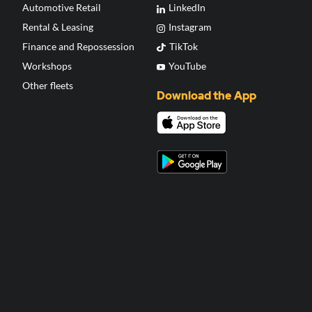
Automotive Retail
LinkedIn
Rental & Leasing
Instagram
Finance and Repossession
TikTok
Workshops
YouTube
Other fleets
Download the App