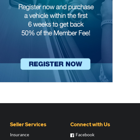
Seller Services
Connect with Us
Insurance
Facebook