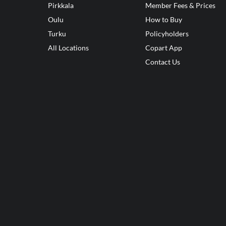
Pirkkala
Member Fees & Prices
Oulu
How to Buy
Turku
Policyholders
All Locations
Copart App
Contact Us