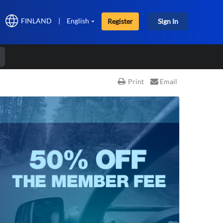
FINLAND
|
English
Register
Sign In
r
Print
Email