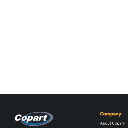
Company
About Copart