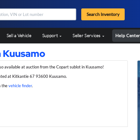
Search Inventory
Sell a Vehicle
Support
Seller Services
Help Cente
in Kuusamo
so available at auction from the Copart sublot in Kuusamo!
ated at Kitkantie 67 93600 Kuusamo.
m the
vehicle finder
.