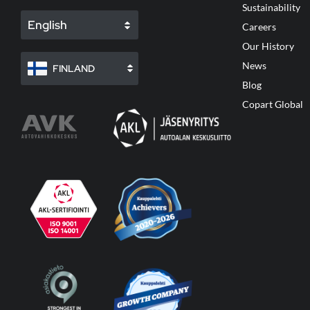
Sustainability
English
Careers
Our History
News
FINLAND
Blog
Copart Global