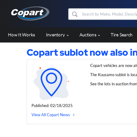
How It Works
Inventory
Auctions
Tire Search
Copart sublot now also 
Copart vehicles are now al
The Kuusamo sublot is loc
See the lots in auction fro
Published: 02/18/2025
View All Copart News