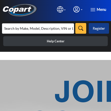
Menu
Register
Help Center