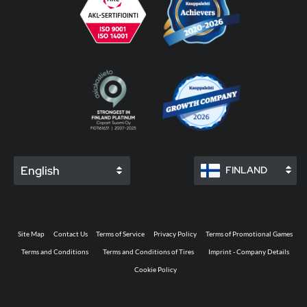
English
FINLAND
Site Map
Contact Us
Terms of Service
Privacy Policy
Terms of Promotional Games
Terms and Conditions
Terms and Conditions of Tires
Imprint - Company Details
Cookie Policy