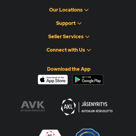
Our Locations
Support
Seller Services
Connect with Us
Download the App