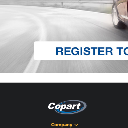
Company