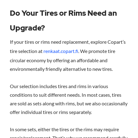
Do Your Tires or Rims Need an
Upgrade?
If your tires or rims need replacement, explore Copart’s
tire selection at
renkaat.copart.fi
. We promote tire
circular economy by offering an affordable and
environmentally friendly alternative to new tires.
Our selection includes tires and rims in various
conditions to suit different needs. In most cases, tires
are sold as sets along with rims, but we also occasionally
offer individual tires or rims separately.
In some sets, either the tires or the rims may require
repair/replacement. That’s why we recommend carefully