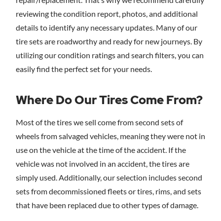
reviewing the condition report, photos, and additional
details to identify any necessary updates. Many of our
tire sets are roadworthy and ready for new journeys. By
utilizing our condition ratings and search filters, you can
easily find the perfect set for your needs.
Where Do Our Tires Come From?
Most of the tires we sell come from second sets of
wheels from salvaged vehicles, meaning they were not in
use on the vehicle at the time of the accident. If the
vehicle was not involved in an accident, the tires are
simply used. Additionally, our selection includes second
sets from decommissioned fleets or tires, rims, and sets
that have been replaced due to other types of damage.