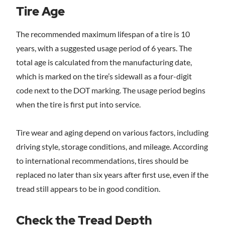
Tire Age
The recommended maximum lifespan of a tire is 10
years, with a suggested usage period of 6 years. The
total age is calculated from the manufacturing date,
which is marked on the tire’s sidewall as a four-digit
code next to the DOT marking. The usage period begins
when the tire is first put into service.
Tire wear and aging depend on various factors, including
driving style, storage conditions, and mileage. According
to international recommendations, tires should be
replaced no later than six years after first use, even if the
tread still appears to be in good condition.
Check the Tread Depth