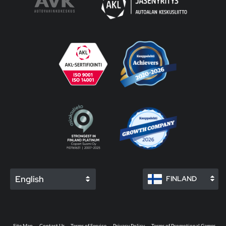
English
FINLAND
Site Map
Contact Us
Terms of Service
Privacy Policy
Terms of Promotional Games