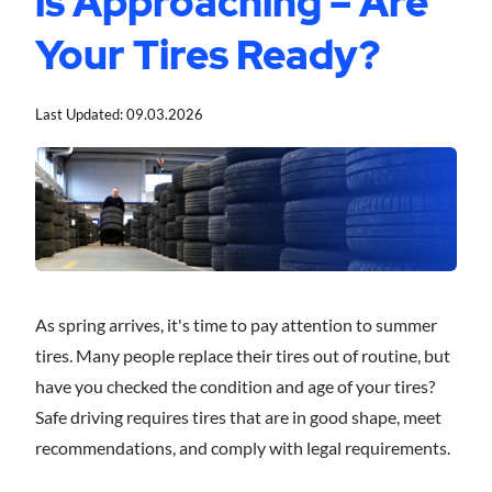
is Approaching – Are
Your Tires Ready?
Last Updated:
09.03.2026
As spring arrives, it's time to pay attention to summer
tires. Many people replace their tires out of routine, but
have you checked the condition and age of your tires?
Safe driving requires tires that are in good shape, meet
recommendations, and comply with legal requirements.