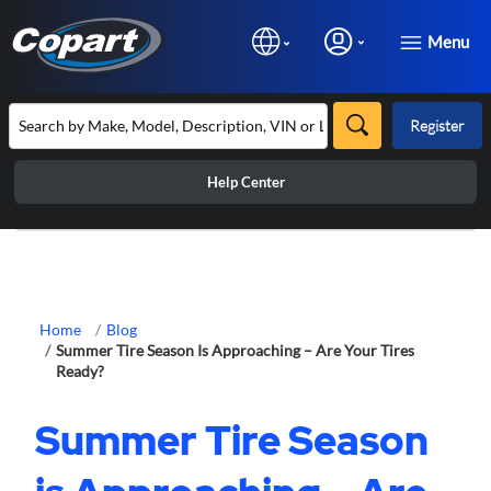
Menu
Register
Help Center
Home
Blog
Summer Tire Season Is Approaching – Are Your Tires
Ready?
Summer Tire Season