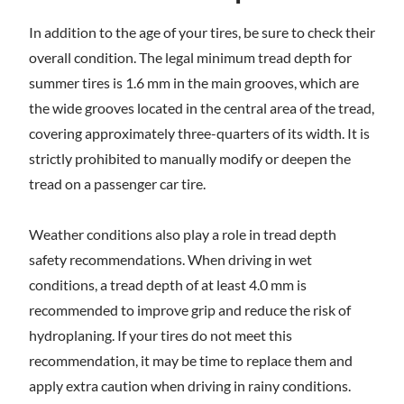
In addition to the age of your tires, be sure to check their
overall condition. The legal minimum tread depth for
summer tires is 1.6 mm in the main grooves, which are
the wide grooves located in the central area of the tread,
covering approximately three-quarters of its width. It is
strictly prohibited to manually modify or deepen the
tread on a passenger car tire.
Weather conditions also play a role in tread depth
safety recommendations. When driving in wet
conditions, a tread depth of at least 4.0 mm is
recommended to improve grip and reduce the risk of
hydroplaning. If your tires do not meet this
recommendation, it may be time to replace them and
apply extra caution when driving in rainy conditions.