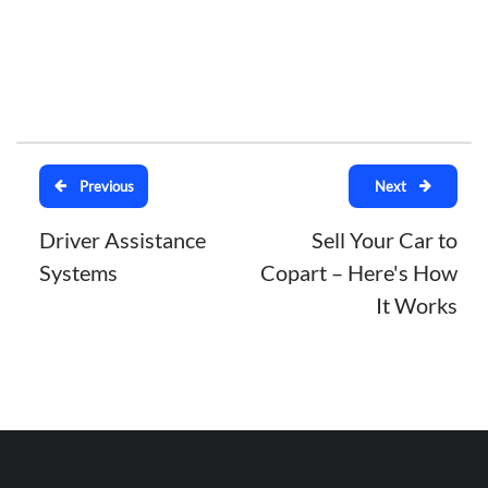
Previous
Next
Driver Assistance
Sell Your Car to
Systems
Copart – Here's How
It Works