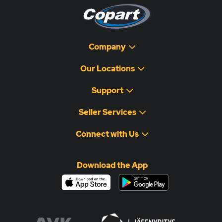
Company
Our Locations
Support
Seller Services
Connect with Us
Download the App